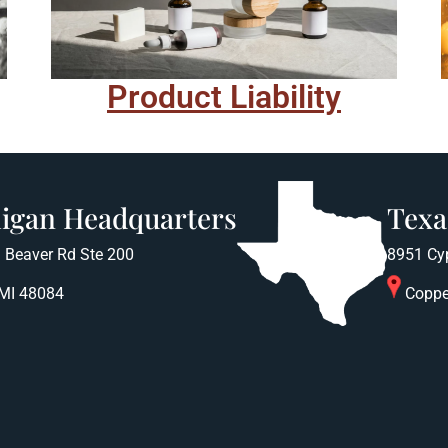
Product Liability
igan Headquarters
Texa
 Beaver Rd Ste 200
8951 Cy
 MI 48084
Coppe