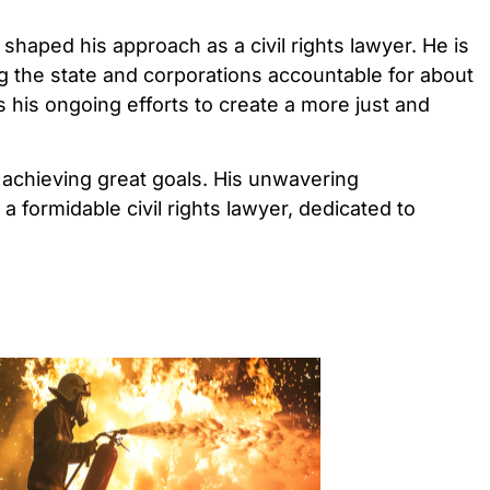
 shaped his approach as a civil rights lawyer. He is
g the state and corporations accountable for about
s his ongoing efforts to create a more just and
to achieving great goals. His unwavering
a formidable civil rights lawyer, dedicated to