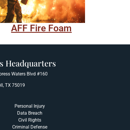
AFF Fire Foam
s Headquarters
press Waters Blvd #160
ll, TX 75019
Personal Injury
Data Breach
Civil Rights
Criminal Defense