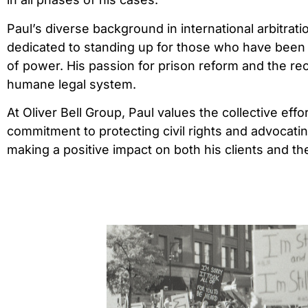
Paul’s diverse background in international arbitrati
dedicated to standing up for those who have been 
of power. His passion for prison reform and the rec
humane legal system.
At Oliver Bell Group, Paul values the collective eff
commitment to protecting civil rights and advocatin
making a positive impact on both his clients and th