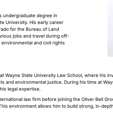
his undergraduate degree in
e University. His early career
orado for the Bureau of Land
ous jobs and travel during off-
environmental and civil rights
 at Wayne State University Law School, where his invol
ts and environmental justice. During his time at Way
his legal expertise.
nternational law firm before joining the Oliver Bell 
s environment allows him to build strong, in-depth r