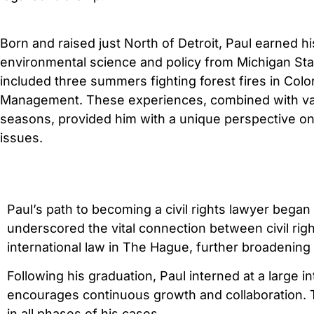
Born and raised just North of Detroit, Paul earned 
environmental science and policy from Michigan Stat
included three summers fighting forest fires in Col
Management. These experiences, combined with vari
seasons, provided him with a unique perspective on 
issues.
Paul’s path to becoming a civil rights lawyer began
underscored the vital connection between civil righ
international law in The Hague, further broadening 
Following his graduation, Paul interned at a large i
encourages continuous growth and collaboration. Thi
in all phases of his cases.