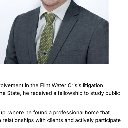
vement in the Flint Water Crisis litigation
ne State, he received a fellowship to study public
Group, where he found a professional home that
elationships with clients and actively participate