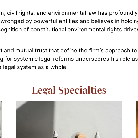
on, civil rights, and environmental law has profoundly
wronged by powerful entities and believes in holdin
ognition of constitutional environmental rights drive
ort and mutual trust that define the firm’s approach 
g for systemic legal reforms underscores his role as 
e legal system as a whole.
Legal Specialties