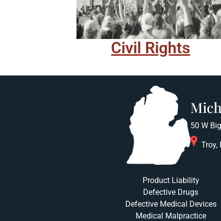
Civil Rights
Mich
50 W Big
Troy,
Product Liability
Defective Drugs
Defective Medical Devices
Medical Malpractice