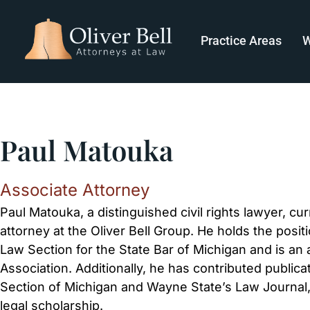
Practice Areas
W
Paul Matouka
Associate Attorney
Paul Matouka, a distinguished civil rights lawyer, cu
attorney at the Oliver Bell Group. He holds the posi
Law Section for the State Bar of Michigan and is an
Association. Additionally, he has contributed publi
Section of Michigan and Wayne State’s Law Journal,
legal scholarship.