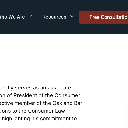
ho We Are
Resources
Free Consultatio
rrently serves as an associate
tion of President of the Consumer
 active member of the Oakland Bar
cations to the Consumer Law
 highlighting his commitment to