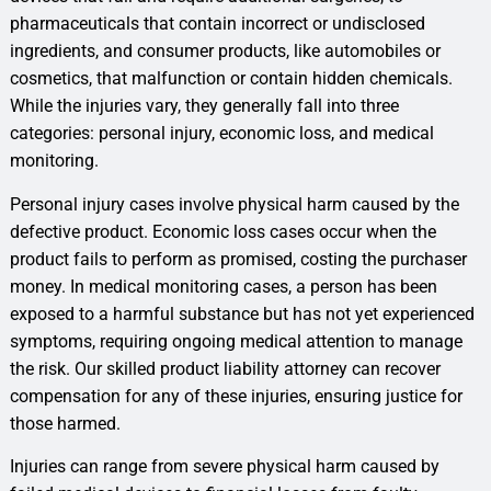
pharmaceuticals that contain incorrect or undisclosed
ingredients, and consumer products, like automobiles or
cosmetics, that malfunction or contain hidden chemicals.
While the injuries vary, they generally fall into three
categories: personal injury, economic loss, and medical
monitoring.
Personal injury cases involve physical harm caused by the
defective product. Economic loss cases occur when the
product fails to perform as promised, costing the purchaser
money. In medical monitoring cases, a person has been
exposed to a harmful substance but has not yet experienced
symptoms, requiring ongoing medical attention to manage
the risk. Our skilled product liability attorney can recover
compensation for any of these injuries, ensuring justice for
those harmed.
Injuries can range from severe physical harm caused by