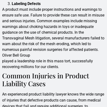
Labeling Defects
A product must include proper instructions and warnings to
ensure safe use. Failure to provide these can result in misuse
and serious injuries. Common examples include missing
warnings about choking hazards in toys or inadequate
guidance on the use of chemical products. In the
Transvaginal Mesh litigation, several manufacturers failed to
warn about the risk of the mesh eroding, which led to
numerous painful revision surgeries for affected patients.
Oliver Bell Group
played a leadership role in this mass tort, successfully
recovering millions for our clients.
Common Injuries in Product
Liability Cases
An experienced product liability lawyer knows the wide range
of injuries that defective products can cause, from medical
devices that fail and require additional surgeries, to