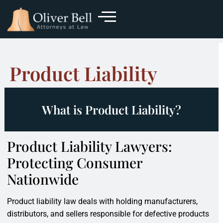
Product Liability
What is Product Liability?
Product Liability Lawyers:
Protecting Consumer
Nationwide
Product liability law deals with holding manufacturers,
distributors, and sellers responsible for defective products