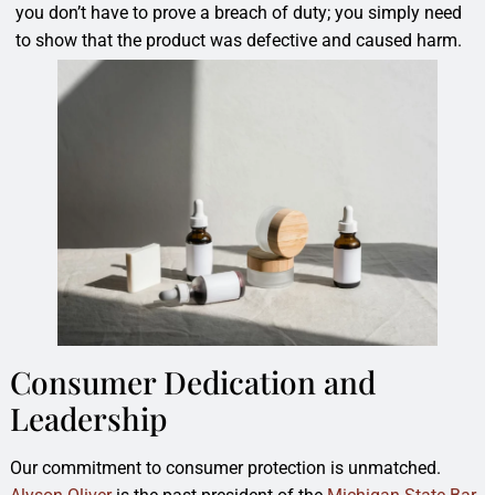
you don’t have to prove a breach of duty; you simply need
to show that the product was defective and caused harm.
Consumer Dedication and
Leadership
Our commitment to consumer protection is unmatched.