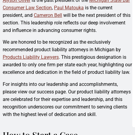
Alyson Oliver
is the past president of the
Michigan State Bar
Consumer Law Section
,
Paul Matouka
is the current
president, and
Cameron Bell
will be the next president of this
section. This leadership role reflects our deep involvement
and influence in advancing consumer rights.
We are honored to be recognized as the exclusively
recommended product liability attorneys in Michigan by
Products Liability Lawyers
. This prestigious designation is
awarded to only one firm per state each year, highlighting our
excellence and dedication in the field of product liability law.
For insights into our leadership and accomplishments,
please view our success page. Our product liability attorneys
are celebrated for their expertise and leadership, and this
recognition underscores our commitment to serving clients
with the highest level of dedication and skill.
How to Start a Case