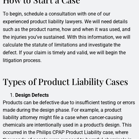
To begin, schedule a consultation with one of our
experienced product liability lawyers. We will need details
such as the product name, how and when it was used, and
the injuries you’ve sustained. With this information, we will
calculate the statute of limitations and investigate the
defect. If your claim is timely and valid, we will begin the
litigation process.
Types of Product Liability Cases
Design Defects
Products can be defective due to insufficient testing or errors
made during the design phase. For example, a product
liability attorney might file a case when cancer-causing
chemicals are intentionally used in a product’s design. This
occurred in the Philips CPAP Product Liability case, where