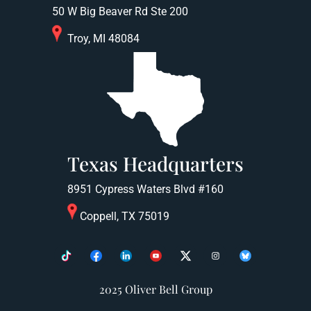
50 W Big Beaver Rd Ste 200
Troy, MI 48084
Texas Headquarters
8951 Cypress Waters Blvd #160
Coppell, TX 75019
2025 Oliver Bell Group