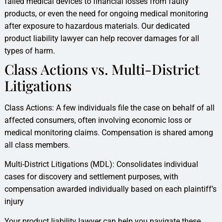
failed medical devices to financial losses from faulty
products, or even the need for ongoing medical monitoring
after exposure to hazardous materials. Our dedicated
product liability lawyer can help recover damages for all
types of harm.
Class Actions vs. Multi-District
Litigations
Class Actions: A few individuals file the case on behalf of all
affected consumers, often involving economic loss or
medical monitoring claims. Compensation is shared among
all class members.
Multi-District Litigations (MDL): Consolidates individual
cases for discovery and settlement purposes, with
compensation awarded individually based on each plaintiff’s
injury
Your product liability lawyer can help you navigate these