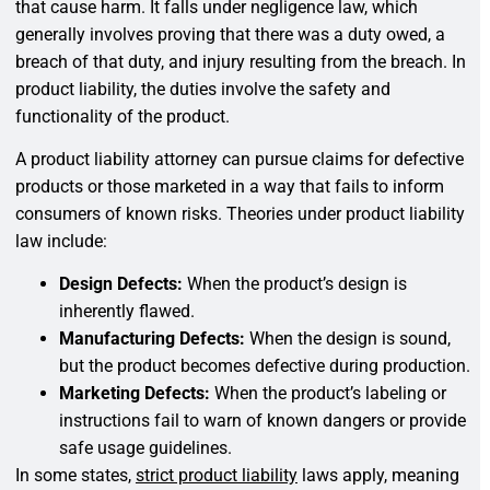
that cause harm. It falls under negligence law, which
generally involves proving that there was a duty owed, a
breach of that duty, and injury resulting from the breach. In
product liability, the duties involve the safety and
functionality of the product.
A product liability attorney can pursue claims for defective
products or those marketed in a way that fails to inform
consumers of known risks. Theories under product liability
law include:
Design Defects:
When the product’s design is
inherently flawed.
Manufacturing Defects:
When the design is sound,
but the product becomes defective during production.
Marketing Defects:
When the product’s labeling or
instructions fail to warn of known dangers or provide
safe usage guidelines.
In some states,
strict product liability
laws apply, meaning