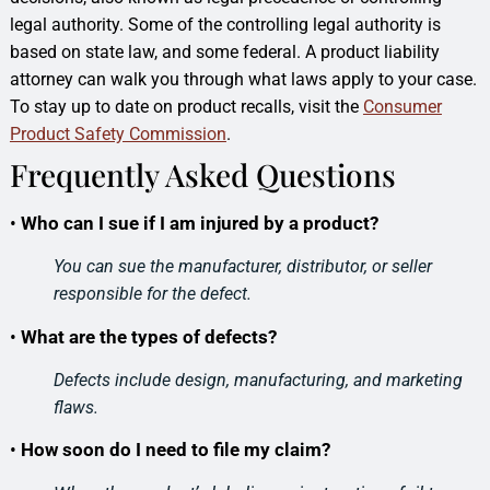
legal authority. Some of the controlling legal authority is
based on state law, and some federal. A product liability
attorney can walk you through what laws apply to your case.
To stay up to date on product recalls, visit the
Consumer
Product Safety Commission
.
Frequently Asked Questions
•
Who can I sue if I am injured by a product?
You can sue the manufacturer, distributor, or seller
responsible for the defect.
•
What are the types of defects?
Defects include design, manufacturing, and marketing
flaws.
•
How soon do I need to file my claim?