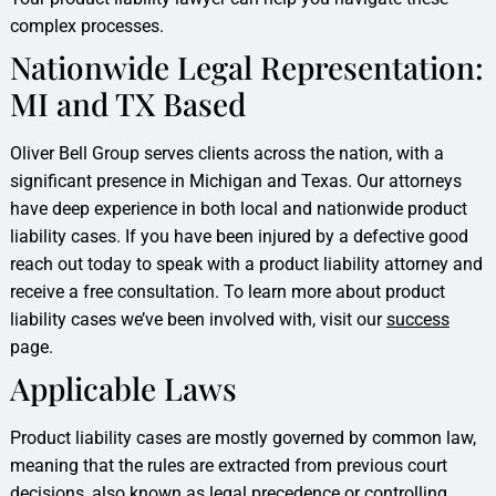
complex processes.
Nationwide Legal Representation:
MI and TX Based
Oliver Bell Group serves clients across the nation, with a
significant presence in Michigan and Texas. Our attorneys
have deep experience in both local and nationwide product
liability cases. If you have been injured by a defective good
reach out today to speak with a product liability attorney and
receive a free consultation. To learn more about product
liability cases we’ve been involved with, visit our
success
page.
Applicable Laws
Product liability cases are mostly governed by common law,
meaning that the rules are extracted from previous court
decisions, also known as legal precedence or controlling