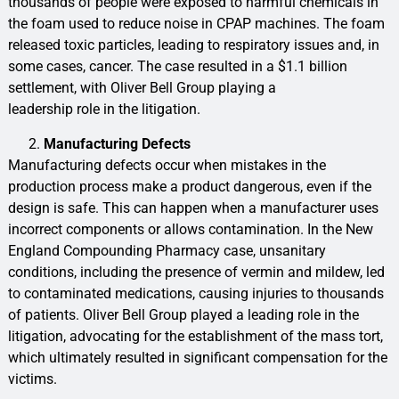
thousands of people were exposed to harmful chemicals in
the foam used to reduce noise in CPAP machines. The foam
released toxic particles, leading to respiratory issues and, in
some cases, cancer. The case resulted in a $1.1 billion
settlement, with Oliver Bell Group playing a
leadership role in the litigation.
Manufacturing Defects
Manufacturing defects occur when mistakes in the
production process make a product dangerous, even if the
design is safe. This can happen when a manufacturer uses
incorrect components or allows contamination. In the New
England Compounding Pharmacy case, unsanitary
conditions, including the presence of vermin and mildew, led
to contaminated medications, causing injuries to thousands
of patients. Oliver Bell Group played a leading role in the
litigation, advocating for the establishment of the mass tort,
which ultimately resulted in significant compensation for the
victims.