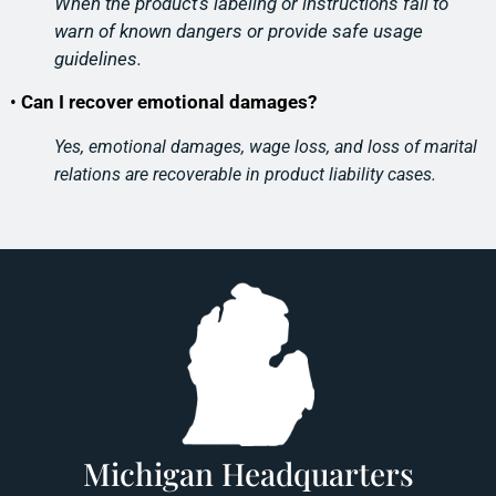
When the product’s labeling or instructions fail to
warn of known
dangers or provide safe usage
guidelines.
•
Can I recover emotional damages?
Yes, emotional damages, wage loss, and loss of marital
relations are recoverable in product liability cases.
Michigan Headquarters